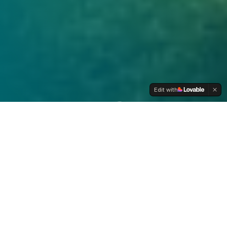
Edit with
NON-GMO
MADE IN USA
WILD-HARVESTED
LAB TESTED