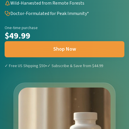
Wild-Harvested from Remote Forests
Doctor-Formulated for Peak Immunity*
One-time purchase
$49.99
Shop Now
✓ Free US Shipping $50+
✓ Subscribe & Save from $44.99