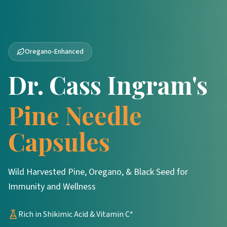
Oregano-Enhanced
Dr. Cass Ingram's
Pine Needle
Capsules
Wild Harvested Pine, Oregano, & Black Seed for
Immunity and Wellness
Rich in Shikimic Acid & Vitamin C*